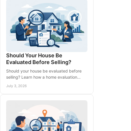
Should Your House Be
Evaluated Before Selling?
Should your house be evaluated before
selling? Learn how a home evaluation
shapes pricing, prep, timing, and stronger
July 3, 2026
selling decisions.