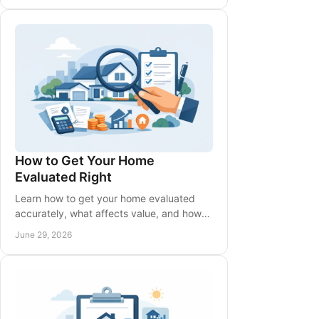
How to Get Your Home
Evaluated Right
Learn how to get your home evaluated
accurately, what affects value, and how
local market data shapes a smart pricing
June 29, 2026
strategy.