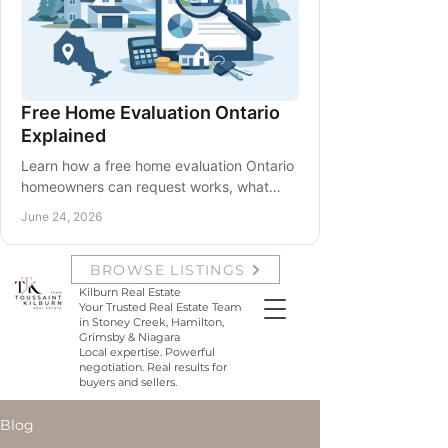
Free Home Evaluation Ontario
Explained
Learn how a free home evaluation Ontario
homeowners can request works, what
affects value, and how to use it before
June 24, 2026
listing or planning.
Krista Toussaint and Samantha
BROWSE LISTINGS
Kilburn with Team Toussaint
Kilburn Real Estate
Your Trusted Real Estate Team
in Stoney Creek, Hamilton,
Grimsby & Niagara
Local expertise. Powerful
negotiation. Real results for
buyers and sellers.
Blog