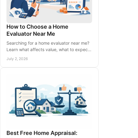
How to Choose a Home
Evaluator Near Me
Searching for a home evaluator near me?
Learn what affects value, what to expect,
and how to choose the right local expert
July 2, 2026
with confidence.
Best Free Home Appraisal: