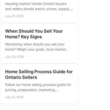
Housing market trends Ontario buyers
and sellers should watch: prices, supply,
rates, and local strategy for a more
July 31, 2026
confident move this year in Ontario.
When Should You Sell Your
Home? Key Signs
Wondering when should you sell your
home? Weigh your goals, local market
conditions, equity, timing, and preparation
July 29, 2026
before you list with confidence now.
Home Selling Process Guide for
Ontario Sellers
Follow our home selling process guide for
pricing, preparation, marketing,
negotiation, and closing decisions in
July 27, 2026
Southern Ontario with confidence now.