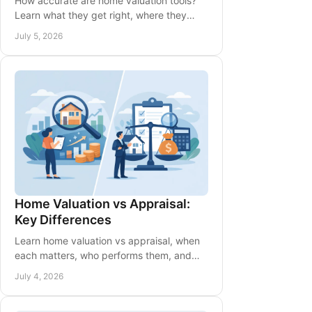
How accurate are home valuation tools?
Learn what they get right, where they
miss, and when to rely on a local expert
July 5, 2026
for pricing guidance.
Home Valuation vs Appraisal:
Key Differences
Learn home valuation vs appraisal, when
each matters, who performs them, and
how they affect pricing, financing, and
July 4, 2026
your next move.