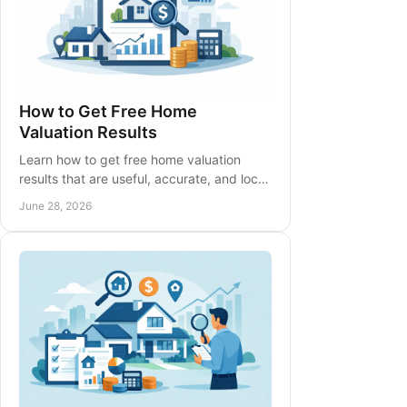
How to Get Free Home
Valuation Results
Learn how to get free home valuation
results that are useful, accurate, and local
- plus what affects price and when to ask
June 28, 2026
an agent.