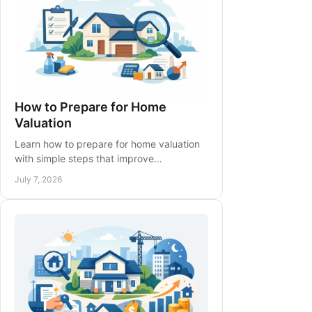
How to Prepare for Home
Valuation
Learn how to prepare for home valuation
with simple steps that improve
presentation, highlight upgrades, and
July 7, 2026
support a more accurate opinion.