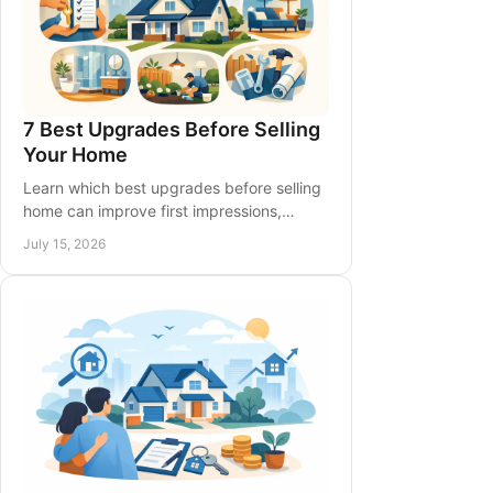
7 Best Upgrades Before Selling
Your Home
Learn which best upgrades before selling
home can improve first impressions,
support pricing, and help Southern
July 15, 2026
Ontario sellers spend wisely before listing.