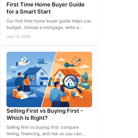
First Time Home Buyer Guide
for a Smart Start
Our first time home buyer guide helps you
budget, choose a mortgage, write a
strong offer, and plan closing costs before
July 13, 2026
buying in Ontario with clarity.
Selling First vs Buying First -
Which Is Right?
Selling first vs buying first: compare
timing, financing, and risk so you can