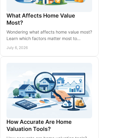
What Affects Home Value
Most?
Wondering what affects home value most?
Learn which factors matter most to
buyers, appraisers, and sellers when
July 6, 2026
pricing a home.
How Accurate Are Home
Valuation Tools?