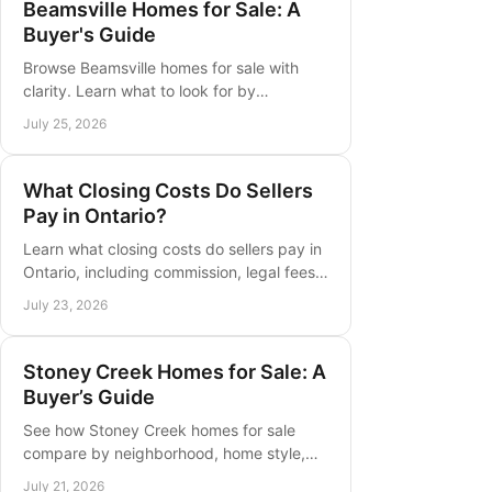
Beamsville Homes for Sale: A
Buyer's Guide
Browse Beamsville homes for sale with
clarity. Learn what to look for by
neighborhood, property type, commute,
July 25, 2026
budget, and long-term needs in Niagara.
What Closing Costs Do Sellers
Pay in Ontario?
Learn what closing costs do sellers pay in
Ontario, including commission, legal fees,
mortgage payout costs, taxes, and
July 23, 2026
practical planning tips ahead.
Stoney Creek Homes for Sale: A
Buyer’s Guide
See how Stoney Creek homes for sale
compare by neighborhood, home style,
budget, and timing, with practical
July 21, 2026