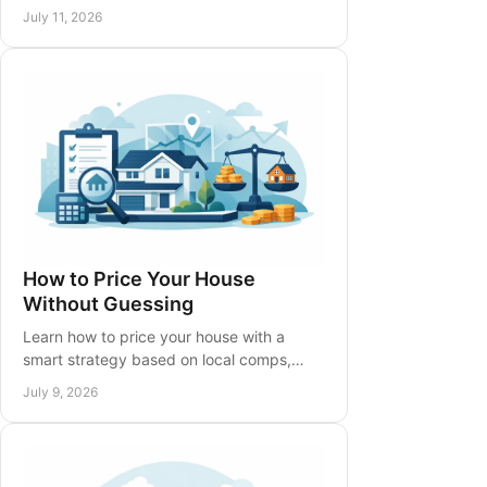
make your next move confidently across
July 11, 2026
Hamilton, Niagara, and beyond today.
How to Price Your House
Without Guessing
Learn how to price your house with a
smart strategy based on local comps,
condition, timing, and buyer behavior to
July 9, 2026
avoid costly mistakes.