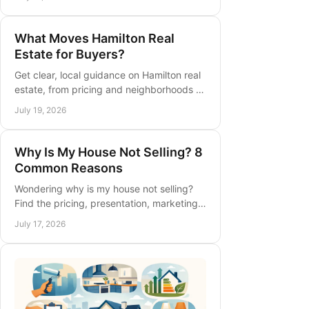
guidance for confident Ontario buyers
and sellers.
What Moves Hamilton Real
Estate for Buyers?
Get clear, local guidance on Hamilton real
estate, from pricing and neighborhoods to
timing your purchase or sale with
July 19, 2026
confidence and a practical plan.
Why Is My House Not Selling? 8
Common Reasons
Wondering why is my house not selling?
Find the pricing, presentation, marketing,
and timing issues that delay a sale, plus
July 17, 2026
practical next steps today.