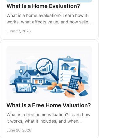
What Is a Home Evaluation?
What is a home evaluation? Learn how it
works, what affects value, and how sellers
use it to price smartly in a changing
June 27, 2026
market.
What Is a Free Home Valuation?
What is a free home valuation? Learn how
it works, what it includes, and when
homeowners should use one before selling
June 26, 2026
or refinancing.