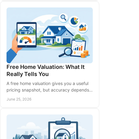
Free Home Valuation: What It
Really Tells You
A free home valuation gives you a useful
pricing snapshot, but accuracy depends
on local data, timing, upgrades, and buyer
June 25, 2026
demand.