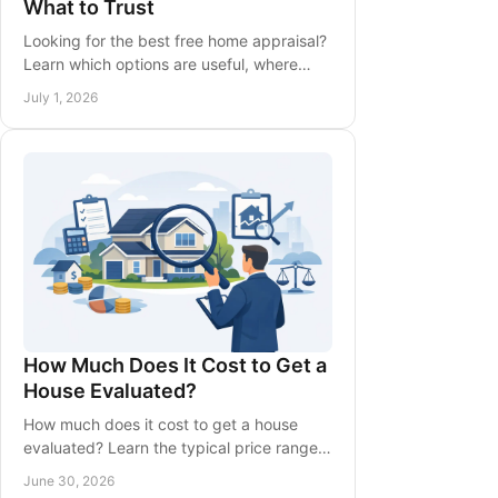
What to Trust
Looking for the best free home appraisal?
Learn which options are useful, where
estimates fall short, and how to get a
July 1, 2026
more accurate home value.
How Much Does It Cost to Get a
House Evaluated?
How much does it cost to get a house
evaluated? Learn the typical price range,
what affects the fee, and when a free
June 30, 2026
evaluation may be enough.