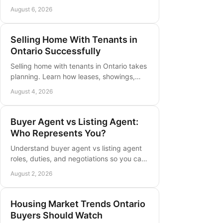
parks, home styles, and daily routines to
August 6, 2026
find the right fit in Grimsby, Ontario
Selling Home With Tenants in
Ontario Successfully
Selling home with tenants in Ontario takes
planning. Learn how leases, showings,
notice, pricing, and buyer expectations
August 4, 2026
shape a successful local sale.
Buyer Agent vs Listing Agent:
Who Represents You?
Understand buyer agent vs listing agent
roles, duties, and negotiations so you can
choose the right representation for your
August 2, 2026
next Ontario move today.
Housing Market Trends Ontario
Buyers Should Watch