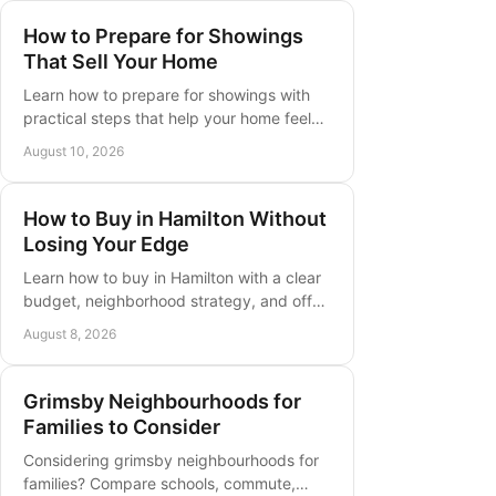
How to Prepare for Showings
That Sell Your Home
Learn how to prepare for showings with
practical steps that help your home feel
clean, bright, welcoming, and ready for
August 10, 2026
serious buyers before each visit.
How to Buy in Hamilton Without
Losing Your Edge
Learn how to buy in Hamilton with a clear
budget, neighborhood strategy, and offer
plan built for Ontario buyers who want to
August 8, 2026
move with confidence today.
Grimsby Neighbourhoods for
Families to Consider
Considering grimsby neighbourhoods for
families? Compare schools, commute,