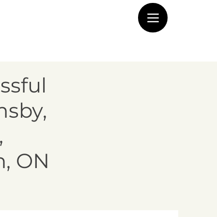
ssful
msby,
,
n, ON