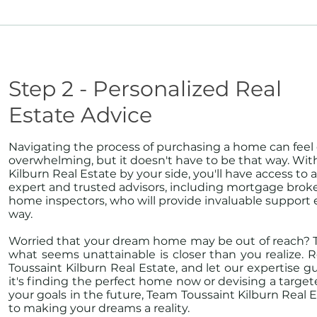
Step 2 - Personalized Real
Estate Advice
Navigating the process of purchasing a home can feel
overwhelming, but it doesn't have to be that way. Wi
Kilburn Real Estate by your side, you'll have access to 
expert and trusted advisors, including mortgage broke
home inspectors, who will provide invaluable support 
way.
Worried that your dream home may be out of reach? T
what seems unattainable is closer than you realize.
Toussaint Kilburn Real Estate, and let our expertise 
it's finding the perfect home now or devising a target
your goals in the future, Team Toussaint Kilburn Real 
to making your dreams a reality.