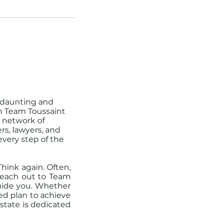
 daunting and
th Team Toussaint
a network of
rs, lawyers, and
every step of the
hink again. Often,
 Reach out to Team
guide you. Whether
ed plan to achieve
Estate is dedicated