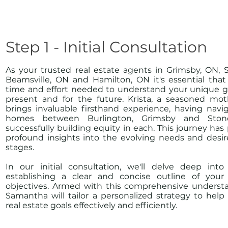
Step 1 - Initial Consultation
As your trusted real estate agents in Grimsby, ON, 
Beamsville, ON and Hamilton, ON it's essential tha
time and effort needed to understand your unique go
present and for the future. Krista, a seasoned mot
brings invaluable firsthand experience, having navi
homes between Burlington, Grimsby and Ston
successfully building equity in each. This journey has
profound insights into the evolving needs and desires
stages.
In our initial consultation, we'll delve deep into 
establishing a clear and concise outline of your
objectives. Armed with this comprehensive understa
Samantha will tailor a personalized strategy to hel
real estate goals effectively and efficiently.