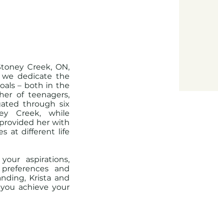
Stoney Creek, ON,
t we dedicate the
als – both in the
her of teenagers,
gated through six
ey Creek, while
 provided her with
 at different life
your aspirations,
 preferences and
nding, Krista and
p you achieve your