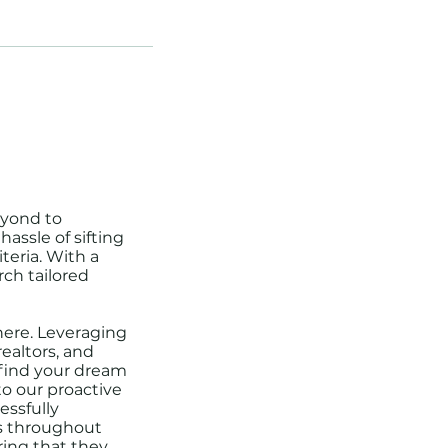
eyond to
assle of sifting
teria. With a
rch tailored
here. Leveraging
ealtors, and
o find your dream
to our proactive
essfully
ts throughout
ing that they