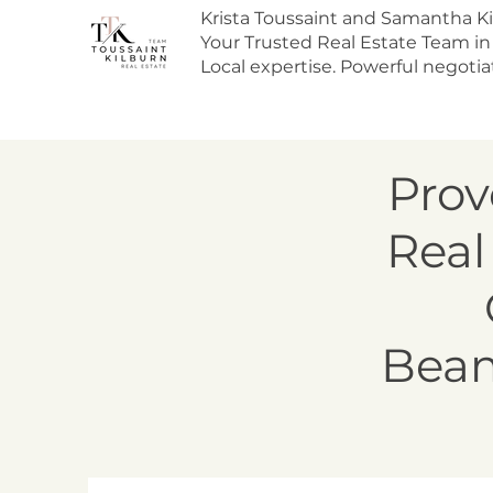
Krista Toussaint and Samantha Ki
Your Trusted Real Estate Team in
Local expertise. Powerful negotiat
Prov
Real
Beam