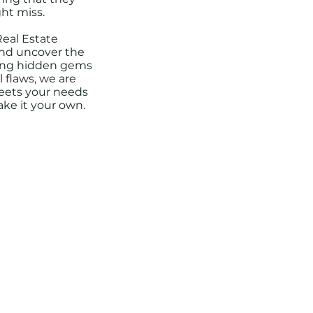
ht miss.
Real Estate
and uncover the
fying hidden gems
 flaws, we are
eets your needs
ake it your own.