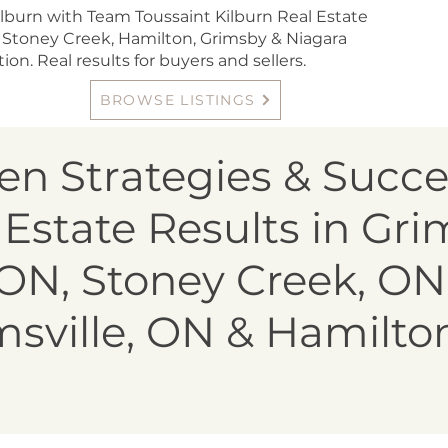
lburn with Team Toussaint Kilburn Real Estate
 Stoney Creek, Hamilton, Grimsby & Niagara
ion. Real results for buyers and sellers.
BROWSE LISTINGS
en Strategies & Succe
 Estate Results in Gri
ON, Stoney Creek, ON
sville, ON & Hamilto