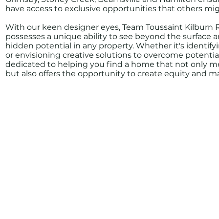
have access to exclusive opportunities that others mig
With our keen designer eyes, Team Toussaint Kilburn 
possesses a unique ability to see beyond the surface 
hidden potential in any property. Whether it's identi
or envisioning creative solutions to overcome potential
dedicated to helping you find a home that not only m
but also offers the opportunity to create equity and m