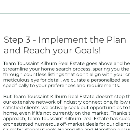
Step 3 - Implement the Plan
and Reach your Goals!
Team Toussaint Kilburn Real Estate goes above and b
streamline your home search process, sparing you the h
through countless listings that don't align with your cri
meticulous eye for detail, we curate a personalized sea
specifically to your preferences and requirements.
But Team Toussaint Kilburn Real Estate doesn't stop t
our extensive network of industry connections, fellow r
satisfied clients, we actively seek out opportunities t
home, even if it's not currently on the market. Thanks 
approach, Team Toussaint Kilburn Real Estate has succ
orchestrated numerous off-market deals for our clien
Grimsby, Stoney Creek, Beamsville and Hamilton ensur