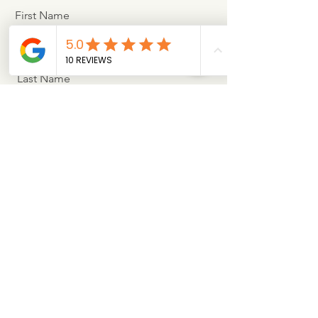
First Name
Last Name
Email
Message
Sign Me Up