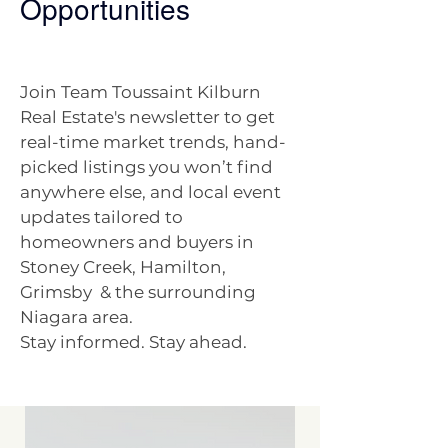
Opportunities
Join Team Toussaint Kilburn
Real Estate's newsletter to get
real-time market trends, hand-
picked listings you won’t find
anywhere else, and local event
updates tailored to
homeowners and buyers in
Stoney Creek, Hamilton,
Grimsby & the surrounding
Niagara area.
Stay informed. Stay ahead.