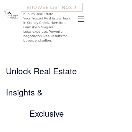
Krista Toussaint and Samantha
BROWSE LISTINGS
Kilburn with Team Toussaint
Kilburn Real Estate
Your Trusted Real Estate Team
in Stoney Creek, Hamilton,
Grimsby & Niagara
Local expertise. Powerful
negotiation. Real results for
buyers and sellers.
Unlock Real Estate
Insights &
Exclusive