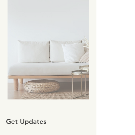
Get Updates